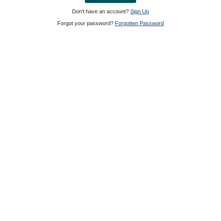
Don't have an account?
Sign Up
Forgot your password?
Forgotten Password