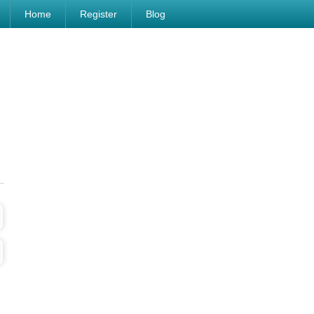
Home
Register
Blog