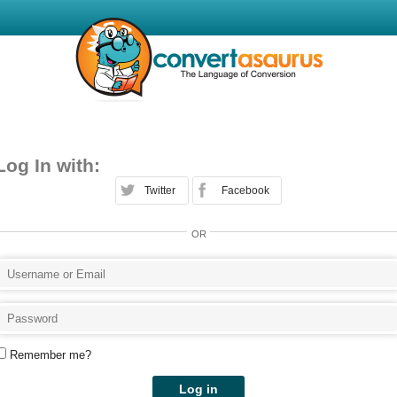
Log In with:
Twitter
Facebook
OR
Remember me?